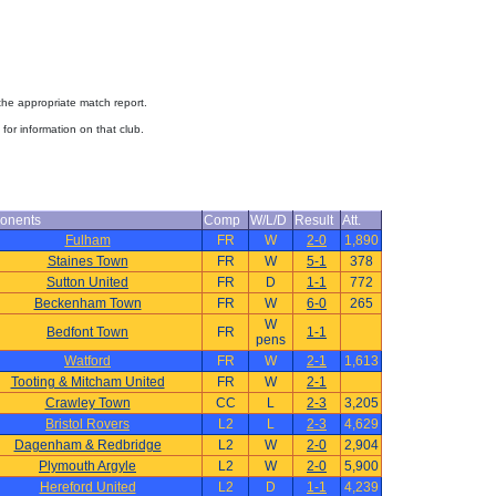
 the appropriate match report.
for information on that club.
onents
Comp
W/L/D
Result
Att.
Fulham
FR
W
2-0
1,890
Staines Town
FR
W
5-1
378
Sutton United
FR
D
1-1
772
Beckenham Town
FR
W
6-0
265
W
Bedfont Town
FR
1-1
pens
Watford
FR
W
2-1
1,613
Tooting & Mitcham United
FR
W
2-1
Crawley Town
CC
L
2-3
3,205
Bristol Rovers
L2
L
2-3
4,629
Dagenham & Redbridge
L2
W
2-0
2,904
Plymouth Argyle
L2
W
2-0
5,900
Hereford United
L2
D
1-1
4,239