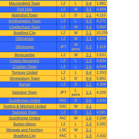
Macclesfield Town
L2
L
0-4
1,881
Port Vale
L2
W
3-2
4,404
Aldershot Town
L2
D
1-1
4,110
Northampton Town
L2
L
0-3
4,271
Cheltenham Town
L2
W
4-1
3,860
Bradford City
L2
W
2-1
10,255
Gillingham
L2
W
3-1
4,606
W
Stevenage
JPT
2-2
1,416
pens
Morecambe
L2
W
2-1
2,631
Crewe Alexandra
L2
L
1-3
4,604
Crawley Town
L2
L
2-5
4,549
Torquay United
L2
L
0-4
2,353
Shrewsbury Town
L2
D
0-0
5,861
Barnet
L2
D
1-1
4,369
L
Swindon Town
JPT
1-1
4,329
pens
Scunthorpe United
FAC
D
0-0
2,933
Tooting & Mitcham United
SSC
W
2-1
Swindon Town
L2
D
1-1
4,581
Scunthorpe United
FAC
W
1-0
2,036
Burton Albion
L2
L
2-3
3,282
Wingate and Finchley
LSC
W
2-1
Bradford City
FAC
L
1-3
3,432