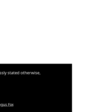
ssly stated otherwise,
gus Fox