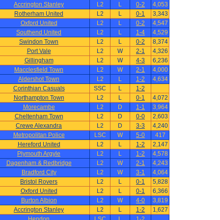
Accrington Stanley
L2
L
0-2
4,053
Rotherham United
L2
L
0-1
3,343
Oxford United
L2
L
0-2
4,547
Southend United
L2
L
1-4
4,529
Swindon Town
L2
L
0-2
8,374
Port Vale
L2
W
2-1
4,326
Gillingham
L2
W
4-3
6,236
Macclesfield Town
L2
W
2-1
4,000
Aldershot Town
L2
L
1-2
4,634
Corinthian Casuals
SSC
L
1-2
Northampton Town
L2
L
0-1
4,072
Morecambe
L2
D
1-1
3,964
Cheltenham Town
L2
D
0-0
2,603
Crewe Alexandra
L2
D
3-3
4,240
Metropolitan Police
LSC
W
5-0
417
Hereford United
L2
L
1-2
2,147
Plymouth Argyle
L2
L
1-2
4,578
Dagenham & Redbridge
L2
W
2-1
4,243
Bradford City
L2
W
3-1
4,064
Bristol Rovers
L2
L
0-1
5,828
Oxford United
L2
L
0-1
6,366
Burton Albion
L2
W
4-0
3,819
Accrington Stanley
L2
L
1-2
1,627
Hendon
LSC
L
1-2