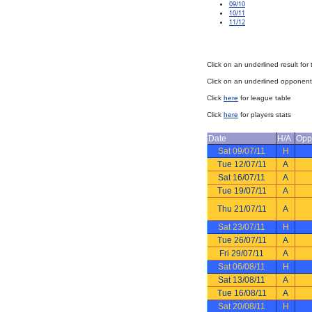
09/10
10/11
11/12
Click on an underlined result for
Click on an underlined opponent 
Click
here
for league table
Click
here
for players stats
Date
H/A
Opp
Sat 09/07/11
H
Tue 12/07/11
A
Sat 16/07/11
A
Tue 19/07/11
A
Thu 21/07/11
A
Sat 23/07/11
H
Tue 26/07/11
A
Fri 29/07/11
A
Sat 06/08/11
H
Sat 13/08/11
A
Tue 16/08/11
A
Sat 20/08/11
H