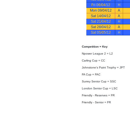
Fri 06/04/12
H
Mon 09/04/12
A
Sat 14/04/12
A
Sat 21/04/12
H
Sat 28/04/12
A
Sat 05/05/12
H
Competition = Key
Npower League 2 = L2
Carling Cup = CC
Johnstone's Paint Trophy = JPT
FA Cup = FAC
Surrey Senior Cup = SSC
London Senior Cup = LSC
Friendly - Reserves = FR
Friendly - Senior = FR