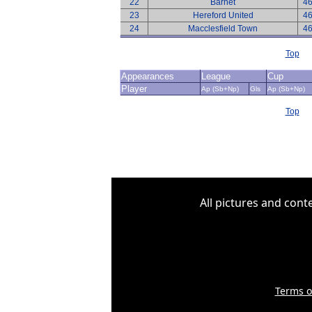
22
Barnet
4
23
Hereford United
4
24
Macclesfield Town
4
Top
Appearances
League
Cup
Player
Ap (Sb+Np)
Gls
Ap (Sb+Np)
Top
All pictures and cont
Terms o