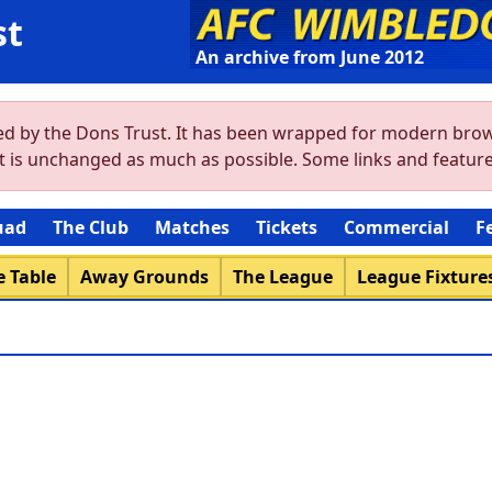
st
An archive from June 2012
ved by the Dons Trust. It has been wrapped for modern brow
ent is unchanged as much as possible. Some links and featu
uad
The Club
Matches
Tickets
Commercial
F
 Table
Away Grounds
The League
League Fixture