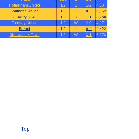
Rotherham United
L2
L
1-2
4,387
Southend United
L2
L
0-2
6,962
Crawley Town
L2
D
1-1
3,768
Torquay United
L2
W
2-0
4,171
Barnet
L2
L
0-4
4,422
Shrewsbury Town
L2
W
3-1
3,678
Top