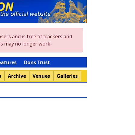
sers and is free of trackers and
res may no longer work.
eatures
Dons Trust
s
Archive
Venues
Galleries