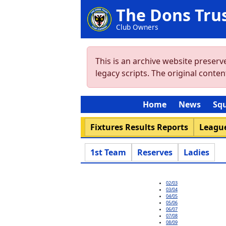
The Dons Tru
Club Owners
This is an archive website preser
legacy scripts. The original cont
Home
News
Sq
Fixtures Results Reports
League
1st Team
Reserves
Ladies
02/03
03/04
04/05
05/06
06/07
07/08
08/09