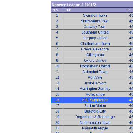
Npower League 2 2011/2
Pos
Club
P
1
Swindon Town
4
2
Shrewsbury Town
4
3
Crawley Town
4
4
Southend United
4
5
Torquay United
4
6
Cheltenham Town
4
7
Crewe Alexandra
4
8
Gillingham
4
9
Oxford United
4
10
Rotherham United
4
11
Aldershot Town
4
12
Port Vale
4
13
Bristol Rovers
4
14
Accrington Stanley
4
15
Morecambe
4
16
AFC Wimbledon
4
17
Burton Albion
4
18
Bradford City
4
19
Dagenham & Redbridge
4
20
Northampton Town
4
21
Plymouth Argyle
4