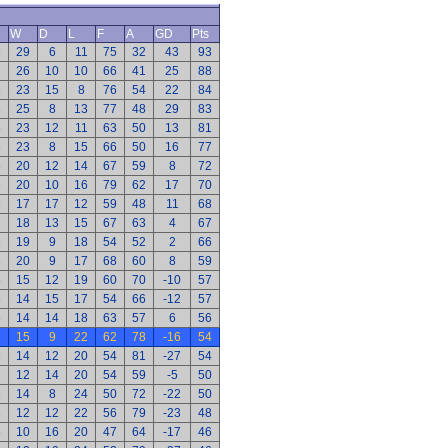
W
D
L
F
A
GD
Pts
6
29
6
11
75
32
43
93
6
26
10
10
66
41
25
88
6
23
15
8
76
54
22
84
6
25
8
13
77
48
29
83
6
23
12
11
63
50
13
81
6
23
8
15
66
50
16
77
6
20
12
14
67
59
8
72
6
20
10
16
79
62
17
70
6
17
17
12
59
48
11
68
6
18
13
15
67
63
4
67
6
19
9
18
54
52
2
66
6
20
9
17
68
60
8
59
6
15
12
19
60
70
-10
57
6
14
15
17
54
66
-12
57
6
14
14
18
63
57
6
56
6
15
9
22
62
78
-16
54
6
14
12
20
54
81
-27
54
6
12
14
20
54
59
-5
50
6
14
8
24
50
72
-22
50
6
12
12
22
56
79
-23
48
6
10
16
20
47
64
-17
46