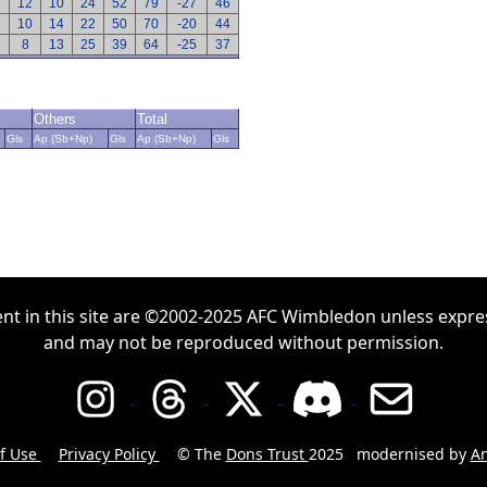
6
12
10
24
52
79
-27
46
6
10
14
22
50
70
-20
44
6
8
13
25
39
64
-25
37
Others
Total
Gls
Ap (Sb+Np)
Gls
Ap (Sb+Np)
Gls
ent in this site are ©2002-2025 AFC Wimbledon unless expre
and may not be reproduced without permission.
f Use
Privacy Policy
© The
Dons Trust
2025
modernised by
An