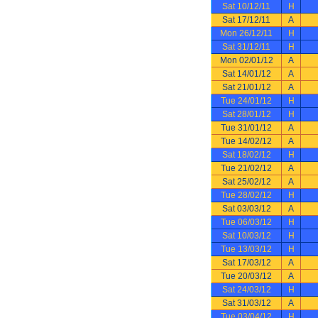
Sat 10/12/11
H
Sat 17/12/11
A
Mon 26/12/11
H
Sat 31/12/11
H
Mon 02/01/12
A
Sat 14/01/12
A
Sat 21/01/12
A
Tue 24/01/12
H
Sat 28/01/12
H
Tue 31/01/12
A
Tue 14/02/12
A
Sat 18/02/12
H
Tue 21/02/12
A
Sat 25/02/12
A
Tue 28/02/12
H
Sat 03/03/12
A
Tue 06/03/12
H
Sat 10/03/12
H
Tue 13/03/12
H
Sat 17/03/12
A
Tue 20/03/12
A
Sat 24/03/12
H
Sat 31/03/12
A
Tue 03/04/12
H