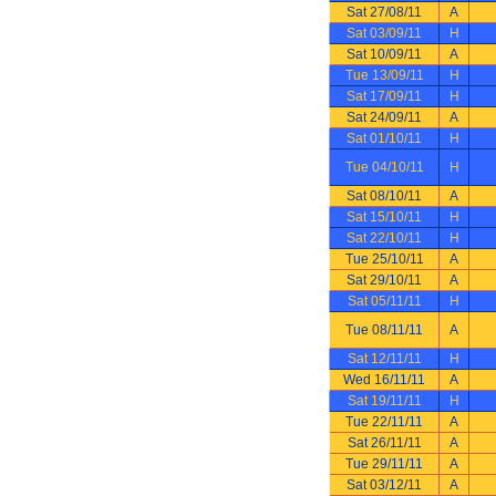
Sat 27/08/11
A
Sat 03/09/11
H
Sat 10/09/11
A
Tue 13/09/11
H
Sat 17/09/11
H
Sat 24/09/11
A
Sat 01/10/11
H
Tue 04/10/11
H
Sat 08/10/11
A
Sat 15/10/11
H
Sat 22/10/11
H
Tue 25/10/11
A
Sat 29/10/11
A
Sat 05/11/11
H
Tue 08/11/11
A
Sat 12/11/11
H
Wed 16/11/11
A
Sat 19/11/11
H
Tue 22/11/11
A
Sat 26/11/11
A
Tue 29/11/11
A
Sat 03/12/11
A