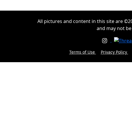
All pictures and content in this site are 
and may not be
Terms of Use
Privacy Policy