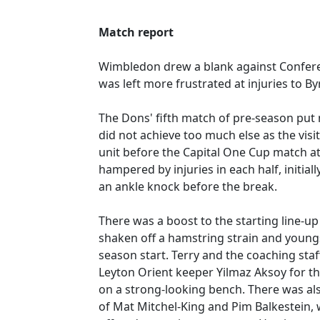
Match report
Wimbledon drew a blank against Confere
was left more frustrated at injuries to B
The Dons' fifth match of pre-season put 
did not achieve too much else as the visi
unit before the Capital One Cup match a
hampered by injuries in each half, initia
an ankle knock before the break.
There was a boost to the starting line-u
shaken off a hamstring strain and young
season start. Terry and the coaching staf
Leyton Orient keeper Yilmaz Aksoy for th
on a strong-looking bench. There was also
of Mat Mitchel-King and Pim Balkestein, 