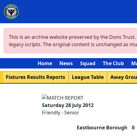
This is an archive website preserved by the Dons Trust
legacy scripts. The original content is unchanged as m
Home
News
Squad
The Club
M
Fixtures Results Reports
League Table
Away Gro
Saturday 28 July 2012
Friendly - Senior
Eastbourne Borough
0