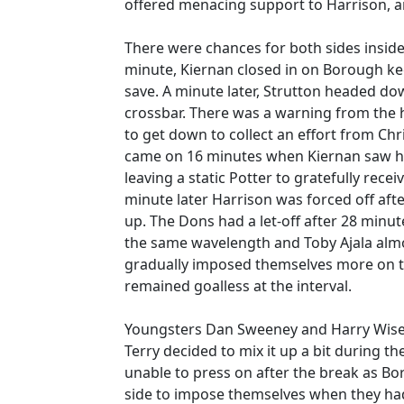
offered menacing support to Harrison, a
There were chances for both sides inside 
minute, Kiernan closed in on Borough ke
save. A minute later, Strutton headed do
crossbar. There was a warning from the 
to get down to collect an effort from Ch
came on 16 minutes when Kiernan saw his 
leaving a static Potter to gratefully rece
minute later Harrison was forced off after
up. The Dons had a let-off after 28 min
the same wavelength and Toby Ajala almos
gradually imposed themselves more on th
remained goalless at the interval.
Youngsters Dan Sweeney and Harry Wise 
Terry decided to mix it up a bit during 
unable to press on after the break as 
side to impose themselves when they ha