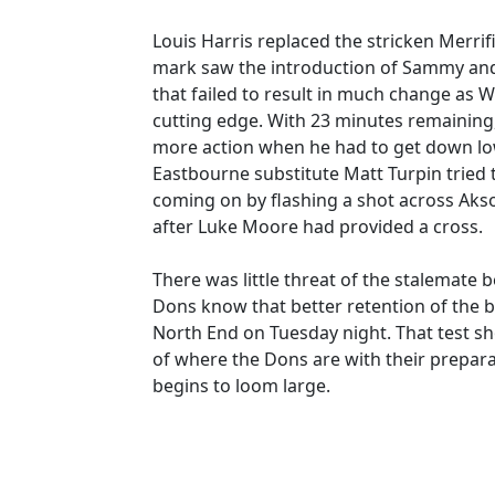
Louis Harris replaced the stricken Merrif
mark saw the introduction of Sammy and 
that failed to result in much change as 
cutting edge. With 23 minutes remaining, t
more action when he had to get down lo
Eastbourne substitute Matt Turpin tried
coming on by flashing a shot across Ak
after Luke Moore had provided a cross.
There was little threat of the stalemate 
Dons know that better retention of the bal
North End on Tuesday night. That test sh
of where the Dons are with their prepar
begins to loom large.