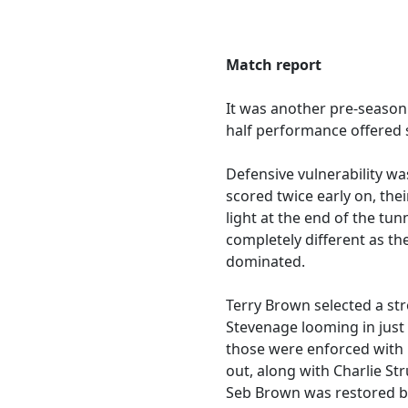
Match report
It was another pre-season
half performance offered
Defensive vulnerability w
scored twice early on, the
light at the end of the tu
completely different as th
dominated.
Terry Brown selected a st
Stevenage looming in just
those were enforced with 
out, along with Charlie St
Seb Brown was restored bet