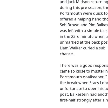
and Jack Midson returning
during this pre-season, th
Portsmouth were quick to s
offered a helping hand th
Seb Brown and Pim Balkest
was left with a simple ta
in the 23rd minute when 
unmarked at the back post
Liam Walker curled a subli
chance.
There was a good response
came so close to musterin
Portsmouth goalkeeper Gl
the break when Stacy Lon
unfortunate to open his ac
post. Balkestein had anoth
first-half strongly after a