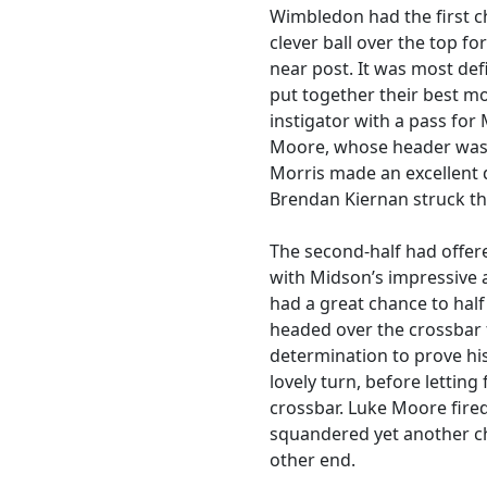
Wimbledon had the first 
clever ball over the top f
near post. It was most de
put together their best m
instigator with a pass for
Moore, whose header was 
Morris made an excellent
Brendan Kiernan struck th
The second-half had offer
with Midson’s impressive 
had a great chance to half 
headed over the crossbar 
determination to prove h
lovely turn, before letting
crossbar. Luke Moore fired
squandered yet another c
other end.