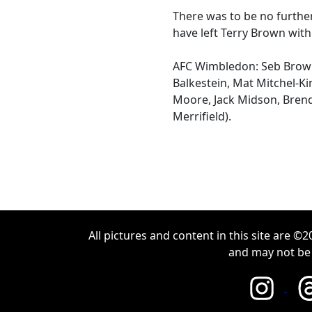
There was to be no furth
have left Terry Brown with
AFC Wimbledon: Seb Brow
Balkestein, Mat Mitchel-Ki
Moore, Jack Midson, Brend
Merrifield).
All pictures and content in this site are 
and may not be