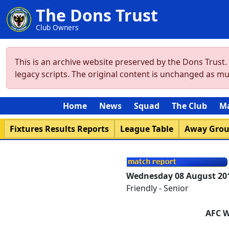
The Dons Trust
Club Owners
This is an archive website preserved by the Dons Trust
legacy scripts. The original content is unchanged as m
Home
News
Squad
The Club
M
Fixtures Results Reports
League Table
Away Gro
Wednesday 08 August 20
Friendly - Senior
AFC 