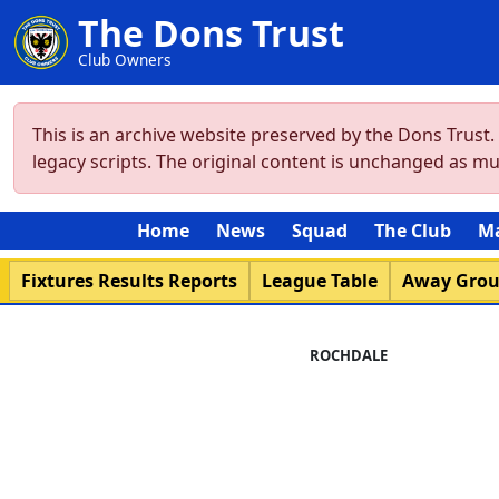
The Dons Trust
Club Owners
This is an archive website preserved by the Dons Trust
legacy scripts. The original content is unchanged as m
Home
News
Squad
The Club
M
Fixtures Results Reports
League Table
Away Gro
ROCHDALE