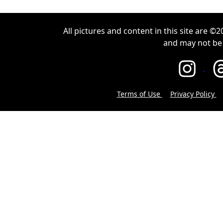
All pictures and content in this site are 
and may not be
Terms of Use
Privacy Policy