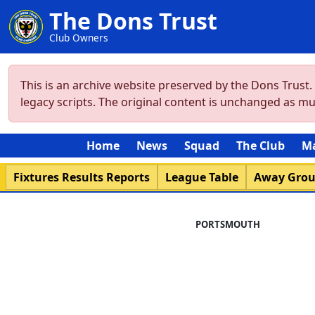
The Dons Trust
Club Owners
This is an archive website preserved by the Dons Trust
legacy scripts. The original content is unchanged as m
Home
News
Squad
The Club
M
Fixtures Results Reports
League Table
Away Gro
PORTSMOUTH