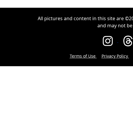
All pictures and content in this site are 
and may not be
Terms of Use
Privacy Policy