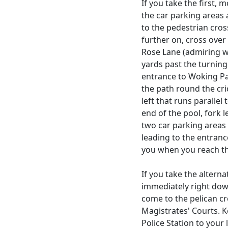
If you take the first, 
the car parking areas
to the pedestrian cros
further on, cross ove
Rose Lane (admiring we
yards past the turnin
entrance to Woking Par
the path round the cri
left that runs parallel
end of the pool, fork l
two car parking areas 
leading to the entranc
you when you reach t
If you take the alterna
immediately right dow
come to the pelican c
Magistrates' Courts. K
Police Station to your