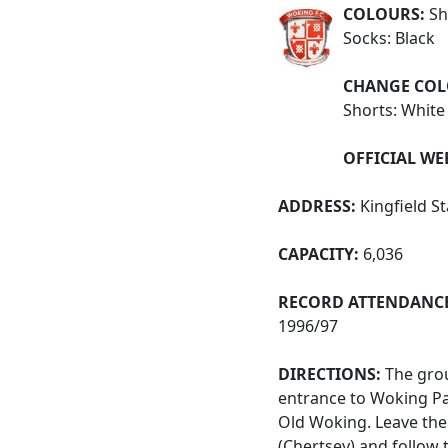
COLOURS:
Shi
Socks: Black
CHANGE COL
Shorts: White
OFFICIAL WE
ADDRESS:
Kingfield S
CAPACITY:
6,036
RECORD ATTENDANCE
1996/97
DIRECTIONS:
The grou
entrance to Woking P
Old Woking. Leave the 
(Chertsey) and follow