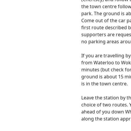
the town centre follo
park. The ground is ab
Come out of the car pa
first route described be
supporters are reques
no parking areas arou
If you are travelling b
from Waterloo to Woki
minutes (but check fo
ground is about 15 min
is in the town centre.
Leave the station by t
choice of two routes. 
ahead of you down Whi
along the station appr