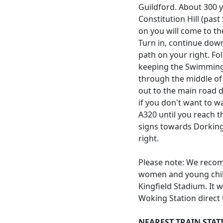
Guildford. About 300 y
Constitution Hill (pas
on you will come to th
Turn in, continue down
path on your right. Fo
keeping the Swimming 
through the middle of 
out to the main road d
if you don't want to w
A320 until you reach t
signs towards Dorking
right.
Please note: We recom
women and young chil
Kingfield Stadium. It 
Woking Station direct 
NEAREST TRAIN STAT