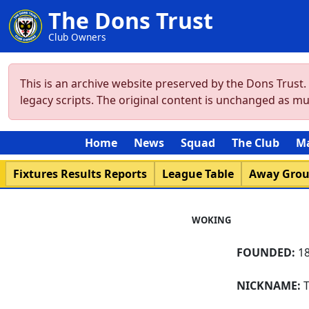
The Dons Trust
Club Owners
This is an archive website preserved by the Dons Trust
legacy scripts. The original content is unchanged as m
Home
News
Squad
The Club
M
Fixtures Results Reports
League Table
Away Gro
WOKING
FOUNDED:
18
NICKNAME:
T