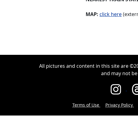
MAP:
click here
(extern
All pictures and content in this site are 
and may not be
Terms of Use
Privacy Policy