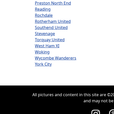
Preston North End
Reading
Rochdale
Rotherham United
Southend United
Stevenage
Torquay United
West Ham XI
Woking
Wycombe Wanderers
York City
All pictures and content in this site are 
and may not be