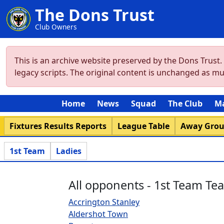
The Dons Trust
Club Owners
This is an archive website preserved by the Dons Trust
legacy scripts. The original content is unchanged as m
Home
News
Squad
The Club
M
Fixtures Results Reports
League Table
Away Gro
1st Team
Ladies
All opponents - 1st Team Te
Accrington Stanley
Aldershot Town