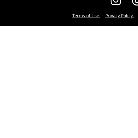
Terms of Use
Privacy Policy