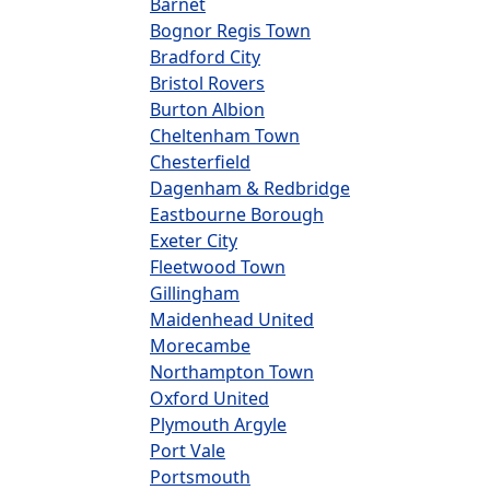
Barnet
Bognor Regis Town
Bradford City
Bristol Rovers
Burton Albion
Cheltenham Town
Chesterfield
Dagenham & Redbridge
Eastbourne Borough
Exeter City
Fleetwood Town
Gillingham
Maidenhead United
Morecambe
Northampton Town
Oxford United
Plymouth Argyle
Port Vale
Portsmouth