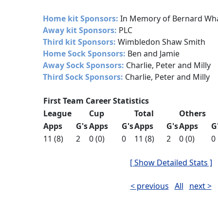
Home kit Sponsors:
In Memory of Bernard Wh
Away kit Sponsors:
PLC
Third kit Sponsors:
Wimbledon Shaw Smith
Home Sock Sponsors:
Ben and Jamie
Away Sock Sponsors:
Charlie, Peter and Milly
Third Sock Sponsors:
Charlie, Peter and Milly
First Team Career Statistics
League
Cup
Total
Others
Apps
G's
Apps
G's
Apps
G's
Apps
G
11 (8)
2
0 (0)
0
11 (8)
2
0 (0)
0
[ Show Detailed Stats ]
< previous
All
next >