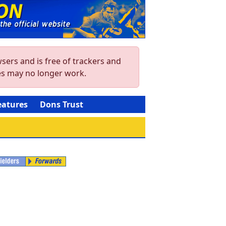
sers and is free of trackers and
res may no longer work.
eatures
Dons Trust