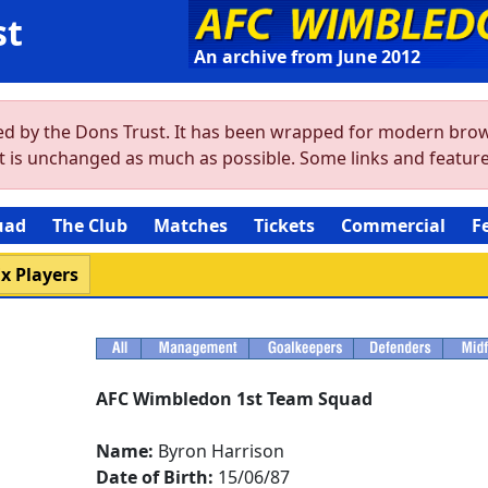
st
An archive from June 2012
ved by the Dons Trust. It has been wrapped for modern brow
ent is unchanged as much as possible. Some links and featu
uad
The Club
Matches
Tickets
Commercial
F
x Players
AFC Wimbledon 1st Team Squad
Name:
Byron Harrison
Date of Birth:
15/06/87