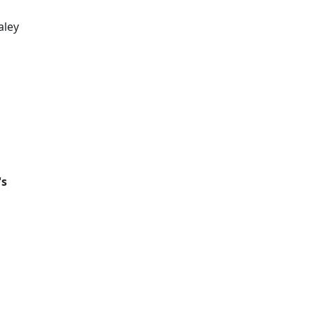
aley
's