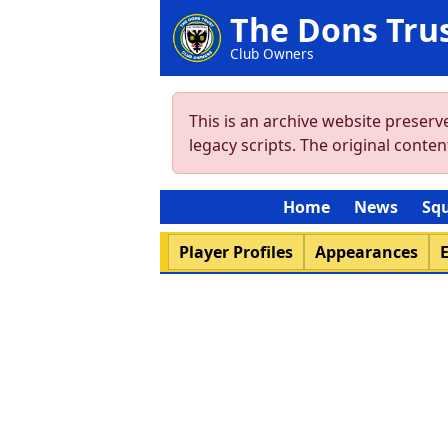
The Dons Tru
Club Owners
This is an archive website preser
legacy scripts. The original cont
Home
News
Sq
Player Profiles
Appearances
E