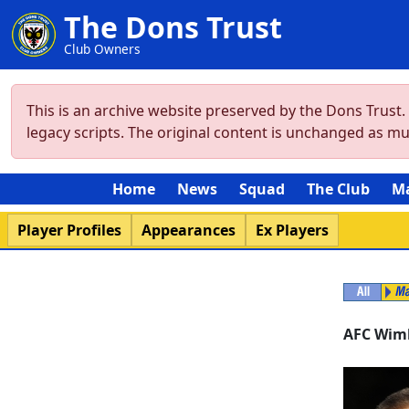
The Dons Trust
Club Owners
This is an archive website preserved by the Dons Trust
legacy scripts. The original content is unchanged as m
Home
News
Squad
The Club
M
Player Profiles
Appearances
Ex Players
AFC Wim