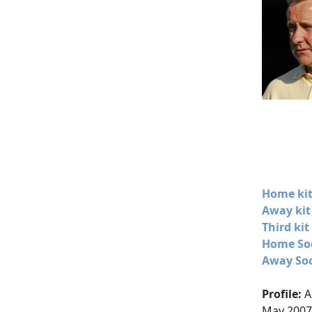
Home kit
Away kit
Third kit
Home Soc
Away Soc
Profile:
A
May 2007,