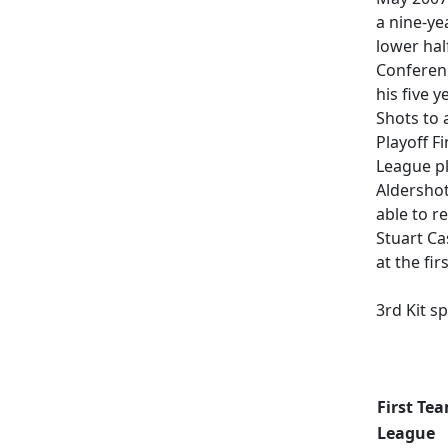
a nine-ye
lower hal
Conferenc
his five 
Shots to 
Playoff F
League pl
Aldersho
able to r
Stuart Ca
at the fi
3rd Kit s
Updated [
First Tea
League