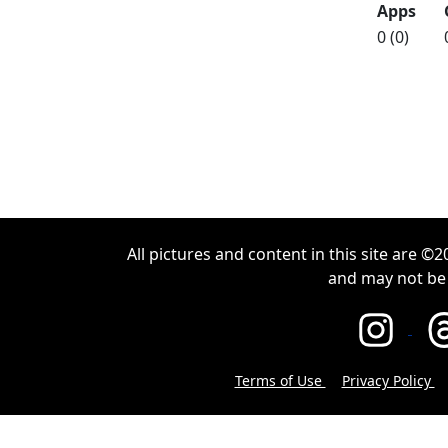
Apps
0 (0)
All pictures and content in this site are 
and may not be
Terms of Use
Privacy Policy