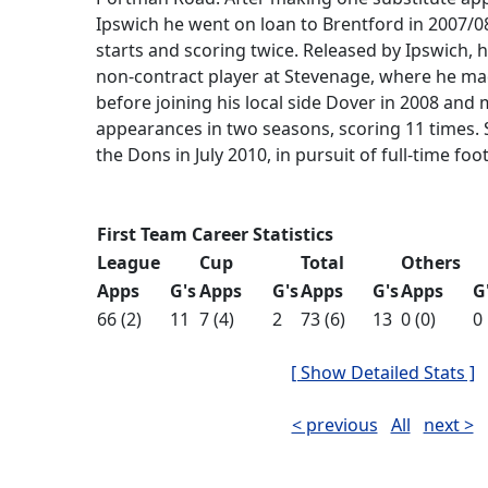
Ipswich he went on loan to Brentford in 2007/0
starts and scoring twice. Released by Ipswich, 
non-contract player at Stevenage, where he ma
before joining his local side Dover in 2008 and
appearances in two seasons, scoring 11 times.
the Dons in July 2010, in pursuit of full-time foot
First Team Career Statistics
League
Cup
Total
Others
Apps
G's
Apps
G's
Apps
G's
Apps
G
66 (2)
11
7 (4)
2
73 (6)
13
0 (0)
0
[ Show Detailed Stats ]
< previous
All
next >