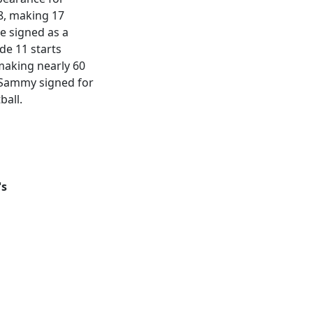
8, making 17
he signed as a
de 11 starts
 making nearly 60
 Sammy signed for
ball.
's