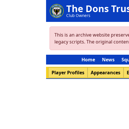
The Dons Tru
Club Owners
This is an archive website preser
legacy scripts. The original cont
Home
News
Sq
Player Profiles
Appearances
E