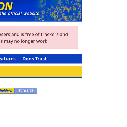
sers and is free of trackers and
res may no longer work.
eatures
Dons Trust