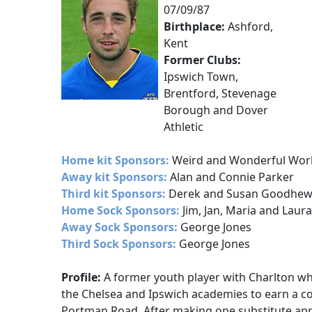
07/09/87
Birthplace:
Ashford,
Kent
Former Clubs:
Ipswich Town,
Brentford, Stevenage
Borough and Dover
Athletic
Home kit Sponsors:
Weird and Wonderful Wor
Away kit Sponsors:
Alan and Connie Parker
Third kit Sponsors:
Derek and Susan Goodhe
Home Sock Sponsors:
Jim, Jan, Maria and Laura
Away Sock Sponsors:
George Jones
Third Sock Sponsors:
George Jones
Profile:
A former youth player with Charlton 
the Chelsea and Ipswich academies to earn a co
Portman Road. After making one substitute ap