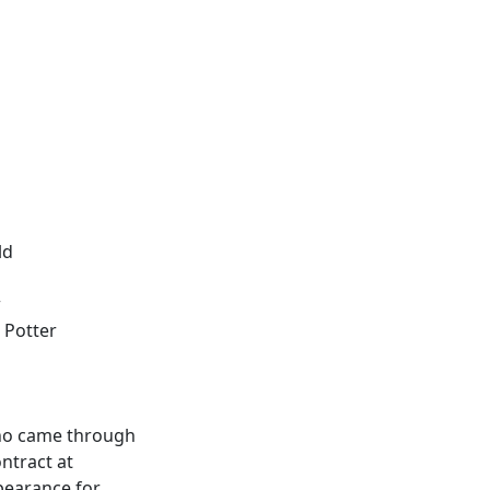
ld
w
 Potter
who came through
ntract at
pearance for