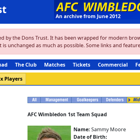
st
An archive from June 2012
ved by the Dons Trust. It has been wrapped for modern brow
ent is unchanged as much as possible. Some links and featu
uad
The Club
Matches
Tickets
Commercial
F
x Players
AFC Wimbledon 1st Team Squad
Name:
Sammy Moore
Date of Birth: