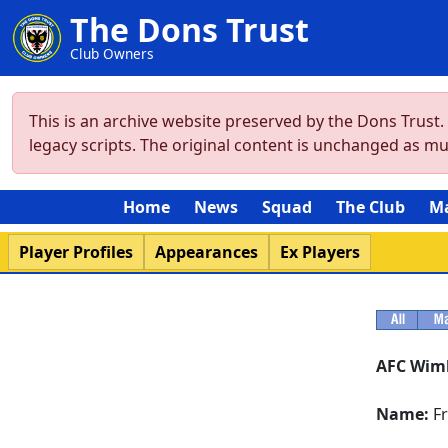
The Dons Trust
Club Owners
This is an archive website preserved by the Dons Trust
legacy scripts. The original content is unchanged as m
Home
News
Squad
The Club
M
Player Profiles
Appearances
Ex Players
AFC Wim
Name:
Fr