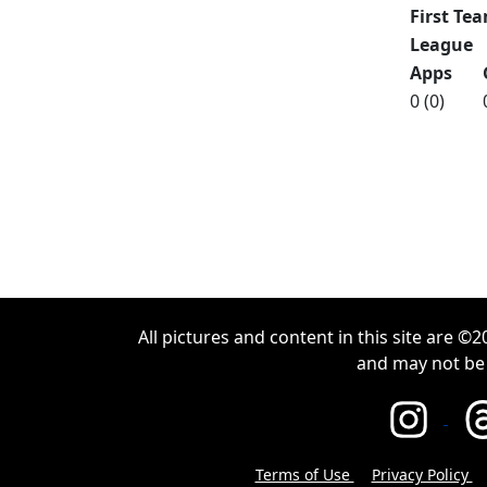
First Tea
League
Apps
0 (0)
All pictures and content in this site are 
and may not be
Terms of Use
Privacy Policy