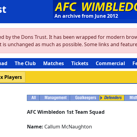
st
An archive from June 2012
ved by the Dons Trust. It has been wrapped for modern brow
ent is unchanged as much as possible. Some links and featu
uad
The Club
Matches
Tickets
Commercial
F
x Players
AFC Wimbledon 1st Team Squad
Name:
Callum McNaughton