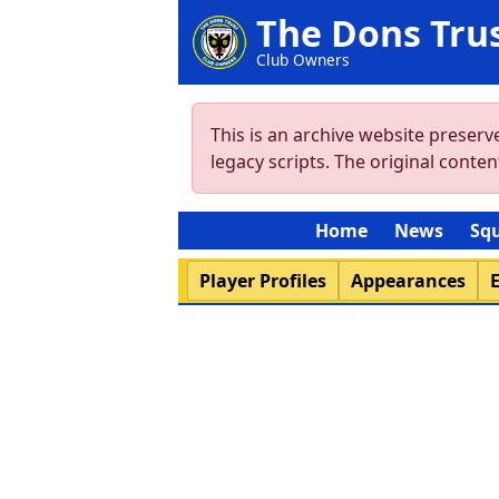
The Dons Tru
Club Owners
This is an archive website preser
legacy scripts. The original cont
Home
News
Sq
Player Profiles
Appearances
E