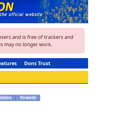
sers and is free of trackers and
res may no longer work.
eatures
Dons Trust