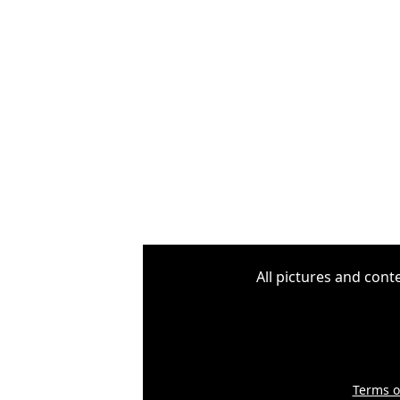
All pictures and cont
Terms o