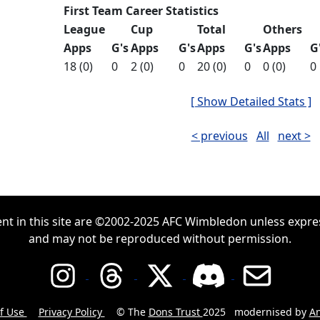
First Team Career Statistics
League
Cup
Total
Others
Apps
G's
Apps
G's
Apps
G's
Apps
G
18 (0)
0
2 (0)
0
20 (0)
0
0 (0)
0
[ Show Detailed Stats ]
< previous
All
next >
ent in this site are ©2002-2025 AFC Wimbledon unless expre
and may not be reproduced without permission.
f Use
Privacy Policy
© The
Dons Trust
2025
modernised by
An