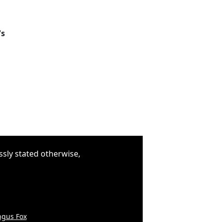
's
ssly stated otherwise,
gus Fox