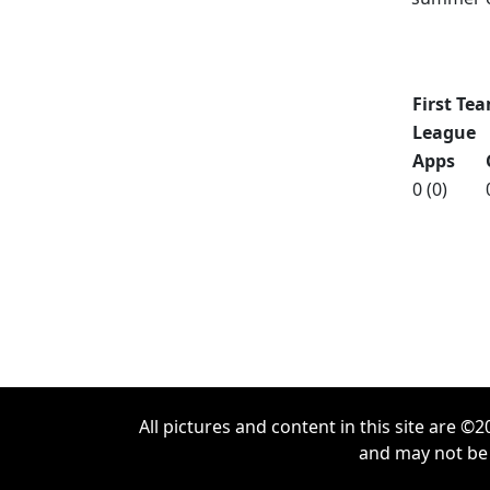
Updated [
First Tea
League
Apps
0 (0)
All pictures and content in this site are 
and may not be