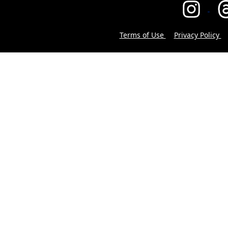
Terms of Use
Privacy Policy