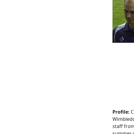
Profile:
C
Wimbledo
staff fro
summer o