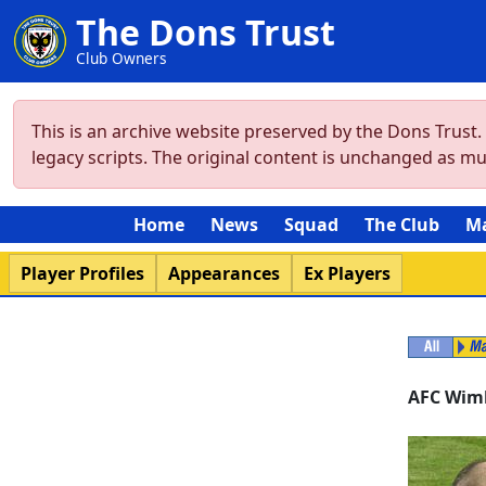
The Dons Trust
Club Owners
This is an archive website preserved by the Dons Trust
legacy scripts. The original content is unchanged as m
Home
News
Squad
The Club
M
Player Profiles
Appearances
Ex Players
AFC Wim