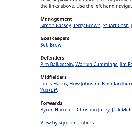
the links above. Use the left hand navigat
Management
Simon Bassey
,
Terry Brown
,
Stuart Cash
,
Goalkeepers
Seb Brown
,
Defenders
Pim Balkestein
,
Warren Cummings
,
Jim F
Midfielders
Louis Harris
,
Huw Johnson
,
Brendan Kier
Yussuff
,
Forwards
Byron Harrison
,
Christian Jolley
,
Jack Mid
View by squad numbers.