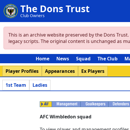
The Dons Trust
Club Owners
This is an archive website preserved by the Dons Trust
legacy scripts. The original content is unchanged as m
Home
News
Squad
The Club
M
Player Profiles
Appearances
Ex Players
1st Team
Ladies
AFC Wimbledon squad
To view player and management profiles se