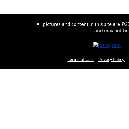
All pictures and content in this site are 
and may not be
Terms of Use
Privacy Policy