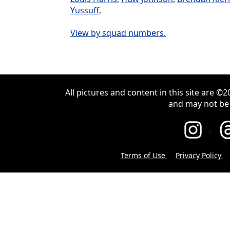
Yussuff
,
View by squad numbers.
All pictures and content in this site are 
and may not be
Terms of Use
Privacy Policy