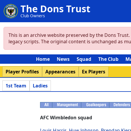
The Dons Trust
Club Owners
This is an archive website preserved by the Dons Trust
legacy scripts. The original content is unchanged as m
Home
News
Squad
The Club
M
Player Profiles
Appearances
Ex Players
1st Team
Ladies
AFC Wimbledon squad
Louis Harris
,
Huw Johnson
,
Brendan Kier